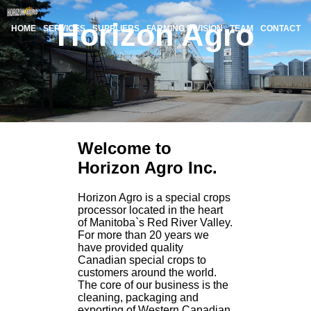
Horizon Agro
HOME
SERVICES
SUPPLIERS
FARMING DIVISION
TEAM
CONTACT
Welcome to
Horizon Agro Inc.
Horizon Agro is a special crops
processor located in the heart
of Manitoba`s Red River Valley.
For more than 20 years we
have provided quality
Canadian special crops to
customers around the world.
The core of our business is the
cleaning, packaging and
exporting of Western Canadian