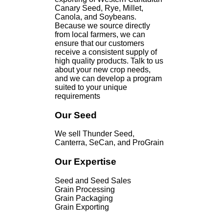
Canary Seed, Rye, Millet,
Canola, and Soybeans.
Because we source directly
from local farmers, we can
ensure that our customers
receive a consistent supply of
high quality products. Talk to us
about your new crop needs,
and we can develop a program
suited to your unique
requirements
Our Seed
We sell Thunder Seed,
Canterra, SeCan, and ProGrain
Our Expertise
Seed and Seed Sales
Grain Processing
Grain Packaging
Grain Exporting